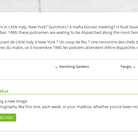
t in Little Italy, New York? Gunshots? A mafia bosses’ meeting? Is Rudi Giuli
ber, 1990, these policemen are waiting to be dispatched along the most fa
aurant de Little Italy à New York ? Un coup de feu ? Une rencontre des chefs 
ures du matin, ce 3 novembre 1990, les policiers attendent d’être dispatché
←
Vanishing Gardens
Fangio
→
Shot
ing a new image.
otography like this one, each week, in your mailbox, whether you’ve been nic