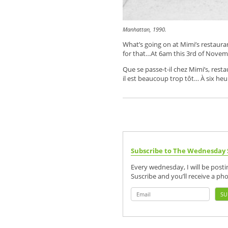
Manhattan, 1990.
What’s going on at Mimi’s restauran
for that…At 6am this 3rd of Novem
Que se passe-t-il chez Mimi’s, rest
il est beaucoup trop tôt… À six he
Subscribe to The Wednesday 
Every wednesday, I will be post
Suscribe and you’ll receive a ph