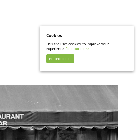
Cookies
This site uses cookies, to improve your
experience:
Find out more.
No problemo!