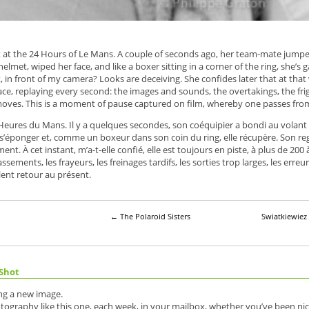
int at the 24 Hours of Le Mans. A couple of seconds ago, her team-mate jump
helmet, wiped her face, and like a boxer sitting in a corner of the ring, she’
, in front of my camera? Looks are deceiving. She confides later that at that v
ace, replaying every second: the images and sounds, the overtakings, the fri
moves. This is a moment of pause captured on film, whereby one passes from 
 Heures du Mans. Il y a quelques secondes, son coéquipier a bondi au volant 
s’éponger et, comme un boxeur dans son coin du ring, elle récupère. Son regard
t. À cet instant, m’a-t-elle confié, elle est toujours en piste, à plus de 200 à
passements, les frayeurs, les freinages tardifs, les sorties trop larges, les er
lent retour au présent.
←
The Polaroid Sisters
Swiatkiewie
Shot
ing a new image.
otography like this one, each week, in your mailbox, whether you’ve been nic