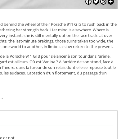
Facebook
Twitter
Pinterest
Share
ed behind the wheel of their Porsche 911 GT3 to rush back in the
s gathering her strength back. Her mind is elsewhere. Where is
ery instant, she is still mentally out on the race track, at over
ghts, the last-minute brakings, those turns taken too wide, the
one world to another, in limbo; a slow return to the present.
de la Porsche 911 GT3 pour s’élancer à son tour dans l’arène.
 est ailleurs. Où est Vanina ? A l’arrière de son stand, face à
 l’heure, dans la fureur de son relais dont elle se repasse tout le
reurs, les audaces. Captation d’un flottement, du passage d’un
z
→
e or not.