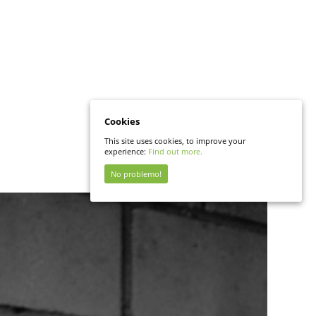
Cookies
This site uses cookies, to improve your
experience:
Find out more.
No problemo!