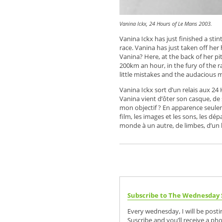
Vanina Ickx, 24 Hours of Le Mans 2003.
Vanina Ickx has just finished a st
race. Vanina has just taken off her 
Vanina? Here, at the back of her pit
200km an hour, in the fury of the r
little mistakes and the audacious 
Vanina Ickx sort d’un relais aux 24
Vanina vient d’ôter son casque, de 
mon objectif ? En apparence seulemen
film, les images et les sons, les dé
monde à un autre, de limbes, d’un 
Subscribe to The Wednesday 
Every wednesday, I will be post
Suscribe and you’ll receive a ph