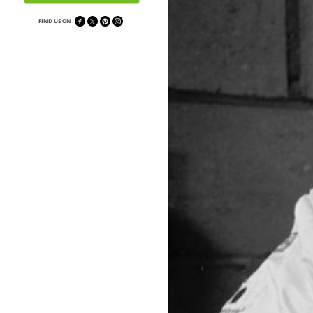
FIND US ON