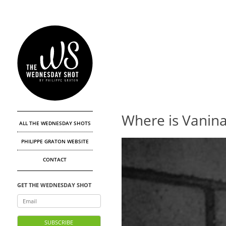
Where is Vanin
ALL THE WEDNESDAY SHOTS
PHILIPPE GRATON WEBSITE
CONTACT
GET THE WEDNESDAY SHOT