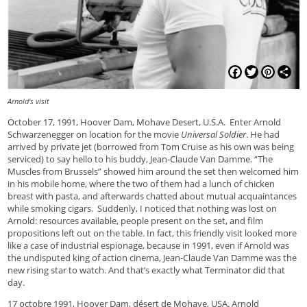
Facebook
Twitter
Pinterest
Shar
Arnold's visit
October 17, 1991, Hoover Dam, Mohave Desert, U.S.A. Enter Arnold
Schwarzenegger on location for the movie
Universal Soldier
. He had
arrived by private jet (borrowed from Tom Cruise as his own was being
serviced) to say hello to his buddy, Jean-Claude Van Damme. “The
Muscles from Brussels” showed him around the set then welcomed him
in his mobile home, where the two of them had a lunch of chicken
breast with pasta, and afterwards chatted about mutual acquaintances
while smoking cigars. Suddenly, I noticed that nothing was lost on
Arnold: resources available, people present on the set, and film
propositions left out on the table. In fact, this friendly visit looked more
like a case of industrial espionage, because in 1991, even if Arnold was
the undisputed king of action cinema, Jean-Claude Van Damme was the
new rising star to watch. And that’s exactly what Terminator did that
day.
17 octobre 1991, Hoover Dam, désert de Mohave, USA. Arnold