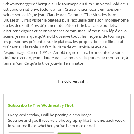
Schwarzenegger débarque sur le tournage du film “Universal Soldier“. Il
est venu en jet privé (celui de Tom Cruise, le sien étant en révision)
saluer son collègue Jean-Claude Van Damme. “The Muscles from
Brussels“ lui fait visiter le plateau puis l’accueille dans son mobile-home,
où les deux athlètes déjeunent de pâtes et de blancs de poulets,
discutent cigares et connaissances communes. Témoin privilégié de la
scène, je remarque qu’Arnold observe tout : les moyens de tournage,
les personnes présentes sur le plateau, les propositions de films qui
traînent sur la table. En fait, la visite de courtoisie relève de
l’espionnage. Car en 1991, si Arnold règne en maître incontesté sur le
cinéma d’action, Jean-Claude Van Damme est la jeune star montante, à
tenir à l’œil. Ce qu’a fait, ce jour-là, Terminator.
The Cold Festival
→
Subscribe to The Wednesday Shot
Every wednesday, I will be posting a new image.
Suscribe and you’ll receive a photography like this one, each week,
in your mailbox, whether you’ve been nice or not.