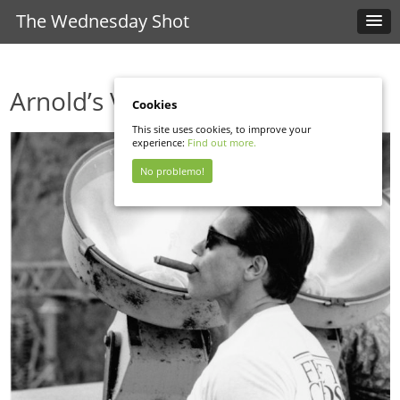
The Wednesday Shot
Arnold’s Visit
Cookies
This site uses cookies, to improve your
experience:
Find out more.
No problemo!