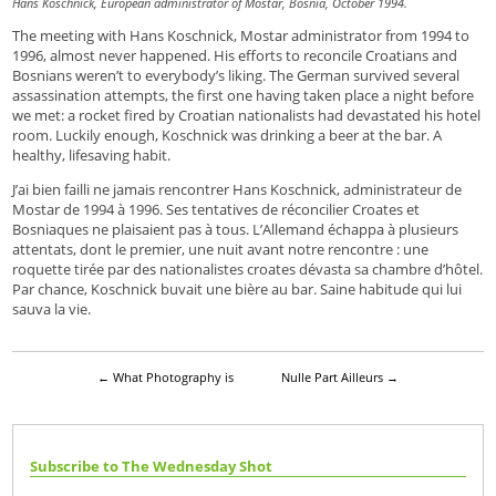
Hans Koschnick, European administrator of Mostar, Bosnia, October 1994.
The meeting with Hans Koschnick, Mostar administrator from 1994 to
1996, almost never happened. His efforts to reconcile Croatians and
Bosnians weren’t to everybody’s liking. The German survived several
assassination attempts, the first one having taken place a night before
we met: a rocket fired by Croatian nationalists had devastated his hotel
room. Luckily enough, Koschnick was drinking a beer at the bar. A
healthy, lifesaving habit.
J’ai bien failli ne jamais rencontrer Hans Koschnick, administrateur de
Mostar de 1994 à 1996. Ses tentatives de réconcilier Croates et
Bosniaques ne plaisaient pas à tous. L’Allemand échappa à plusieurs
attentats, dont le premier, une nuit avant notre rencontre : une
roquette tirée par des nationalistes croates dévasta sa chambre d’hôtel.
Par chance, Koschnick buvait une bière au bar. Saine habitude qui lui
sauva la vie.
←
What Photography is
Nulle Part Ailleurs
→
Subscribe to The Wednesday Shot