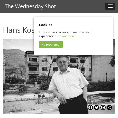
The Wednesday Shot
Cookies
Hans Koschnick
This site uses cookies, to improve your
experience:
Find out more.
No problemo!
Facebook
Twitter
Pinterest
Shar