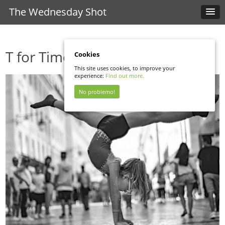
The Wednesday Shot
T for Time
Cookies
This site uses cookies, to improve your
experience:
Find out more.
No problemo!