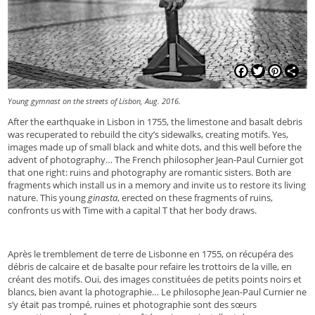
Facebook
Twitter
Pinterest
Shar
Young gymnast on the streets of Lisbon, Aug. 2016.
After the earthquake in Lisbon in 1755, the limestone and basalt debris
was recuperated to rebuild the city’s sidewalks, creating motifs. Yes,
images made up of small black and white dots, and this well before the
advent of photography… The French philosopher Jean-Paul Curnier got
that one right: ruins and photography are romantic sisters. Both are
fragments which install us in a memory and invite us to restore its living
nature. This young
ginasta
, erected on these fragments of ruins,
confronts us with Time with a capital T that her body draws.
Après le tremblement de terre de Lisbonne en 1755, on récupéra des
débris de calcaire et de basalte pour refaire les trottoirs de la ville, en
créant des motifs. Oui, des images constituées de petits points noirs et
blancs, bien avant la photographie… Le philosophe Jean-Paul Curnier ne
s’y était pas trompé, ruines et photographie sont des sœurs