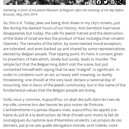
Facebook
Twitter
Pinterest
Shar
Gathering in front of the Jewish Museum of Belgium after the shooting of the day before.
Brussels, May 25th 2014.
So, this is it. Today, Jews are being shot down in my city’s streets, just
like during the darkest hours of our history. Anti-Semitism had never
disappeared, but today, the calls for Jewish hatred and the destruction
of the State of Israël are less the product of Nazi nostalgia than virulent
Islamists. The remarks of the latter, by some twisted moral exception,
are tolerated, and even backed up and shared by some representatives
elected by Belgian people. That tipping point, it’s here. A consent given
to preachers of hate which, slowly but surely, leads to murder. The
simple fact that the Belgian king didn’t visit the scene, but just
contented himself with saying that he was “indigné”, is significant. In
order to condemn such an act so heavy with meaning, so darkly
threatening, one should at the very least declare a national day of
mourning. Not in favor of the Jewish community, but in the name of the
fundamental values that the Belgian people are losing.
Voilà, nous y sommes. Aujourd’hui, on abat des Juifs dans les rues de
ma ville, comme lors des heures les plus noires de l’histoire.
L’antisémitisme n’a jamais disparu mais, aujourd’hui, les appels à la
haine du Juif et à la destruction de l’état d’Israël sont moins le fait de
nostalgiques du nazisme que d’islamistes virulents. Les propos de ces
derniers, par je ne sais quelle dérogation morale, sont tolérés, voire