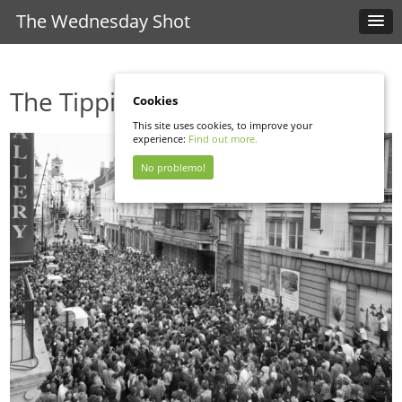
The Wednesday Shot
The Tipping Point
Cookies
This site uses cookies, to improve your
experience:
Find out more.
No problemo!