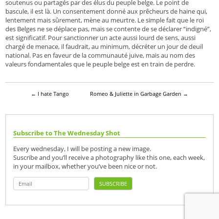
soutenus ou partagés par des élus du peuple belge. Le point de
bascule, il est là. Un consentement donné aux prêcheurs de haine qui,
lentement mais sûrement, mène au meurtre. Le simple fait que le roi
des Belges ne se déplace pas, mais se contente de se déclarer “indigné”,
est significatif. Pour sanctionner un acte aussi lourd de sens, aussi
chargé de menace, il faudrait, au minimum, décréter un jour de deuil
national. Pas en faveur de la communauté juive, mais au nom des
valeurs fondamentales que le peuple belge est en train de perdre.
←
I hate Tango
Romeo & Juliette in Garbage Garden
→
Subscribe to The Wednesday Shot
Every wednesday, I will be posting a new image.
Suscribe and you’ll receive a photography like this one, each week,
in your mailbox, whether you’ve been nice or not.