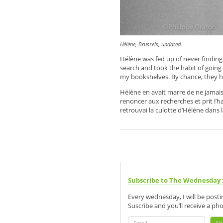
Hélène, Brussels, undated.
Hélène was fed up of never findin
search and took the habit of goin
my bookshelves. By chance, they ha
Hélène en avait marre de ne jamais r
renoncer aux recherches et prit l’hab
retrouvai la culotte d’Hélène dans la
Subscribe to The Wednesday 
Every wednesday, I will be post
Suscribe and you’ll receive a ph