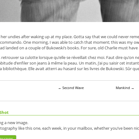
g her undies after waking up at my place. Gotta say that we could never re
g commando. One morning, I was able to catch that moment; this was my own 
d landed on a couple of Bukowski’s books. For sure, old Charlie must have 
etrouver sa culotte lorsque qu’elle se réveillait chez moi. Faut dire qu’on ne 
itude d’enfiler son jeans à même la peau. Un matin, j’ai pu saisir cet instant ; 
 bibliothèque. Elle avait atterri au hasard sur les livres de Bukowski. Sûr que 
←
Second Wave
Mankind
→
Shot
ing a new image.
otography like this one, each week, in your mailbox, whether you’ve been nic