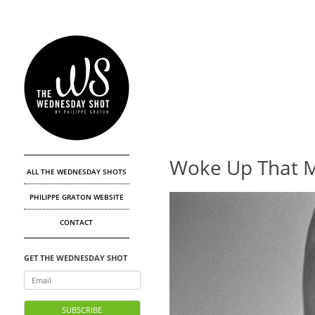
Woke Up That 
ALL THE WEDNESDAY SHOTS
PHILIPPE GRATON WEBSITE
CONTACT
GET THE WEDNESDAY SHOT