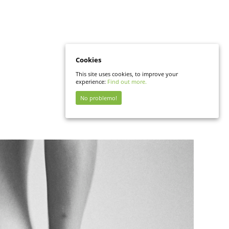
Cookies
This site uses cookies, to improve your
experience:
Find out more.
No problemo!