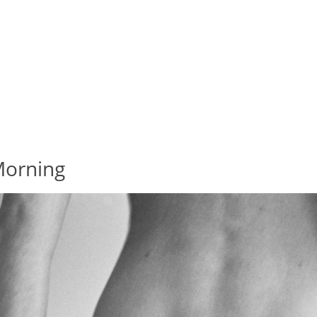
Morning