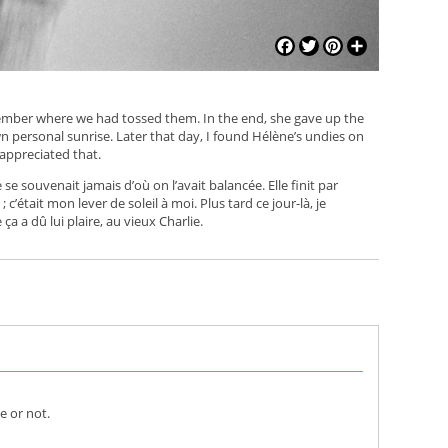
Facebook
Twitter
Pinterest
Share
member where we had tossed them. In the end, she gave up the
personal sunrise. Later that day, I found Hélène’s undies on
appreciated that.
se souvenait jamais d’où on l’avait balancée. Elle finit par
c’était mon lever de soleil à moi. Plus tard ce jour-là, je
ça a dû lui plaire, au vieux Charlie.
e or not.