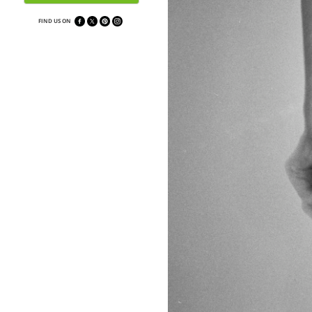
FIND US ON