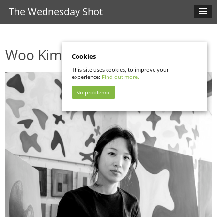
The Wednesday Shot
Woo Kim
Cookies
This site uses cookies, to improve your
experience:
Find out more.
No problemo!