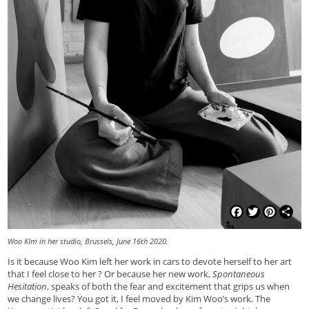
Facebook
Twitter
Pinterest
Shar
Woo KIm in her studio, Brussels, June 16th 2020.
Is it because Woo Kim left her work in cars to devote herself to her art
that I feel close to her ? Or because her new work,
Spontaneous
Hesitation
, speaks of both the fear and excitement that grips us when
we change lives? You got it, I feel moved by Kim Woo’s work. The