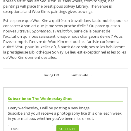
Korean artist has left Seoul for Brussels where, from tonight, her
paintings will grace the prestigious Solvay Library. The venue is
exceptional and Woo Kim’s paintings gives us wings.
Est-ce parce que Woo Kim a quitté son travail dans l’automobile pour se
consacrer à son art que je me sens proche d’elle ? Ou parce que son
nouveau travail,
Spontaneous Hesitation
, parle de la peur et de
l’excitation qui nous saisissent lorsque nous changeons de vie ? Vous
l’avez compris, l’œuvre de Woo Kim me touche. L’artiste coréenne a
quitté Séoul pour Bruxelles où, à partir de ce soir, ses toiles habilleront
la prestigieuse Bibliothèque Solvay. Le lieu est exceptionnel et les toiles
de Woo Kim donnent des ailes.
←
Taking Off
Fast is Safe
→
Subscribe to The Wednesday Shot
Every wednesday, I will be posting a new image.
Suscribe and you’ll receive a photography like this one, each week,
in your mailbox, whether you’ve been nice or not.